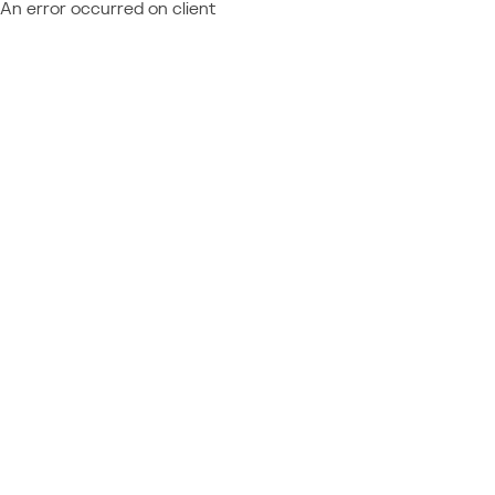
An error occurred on client