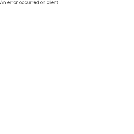
An error occurred on client