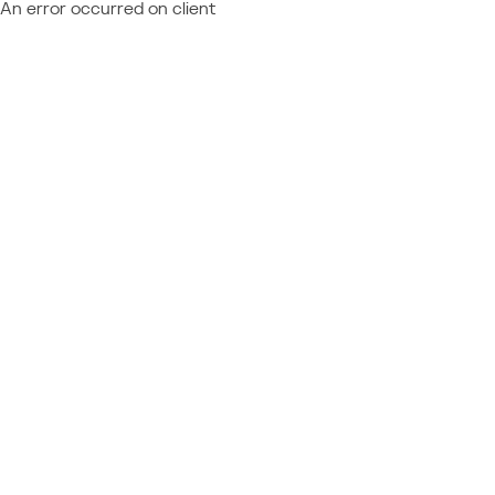
An error occurred on client