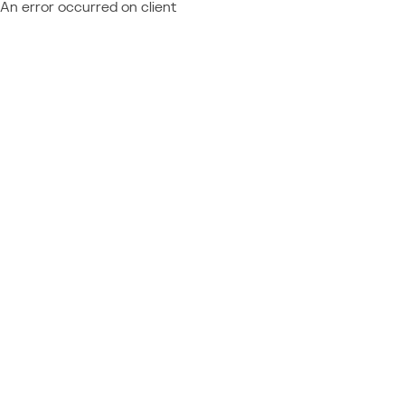
An error occurred on client