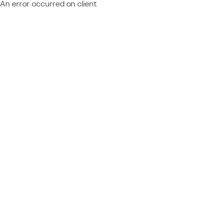
An error occurred on client