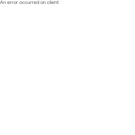
An error occurred on client