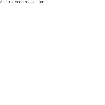
An error occurred on client