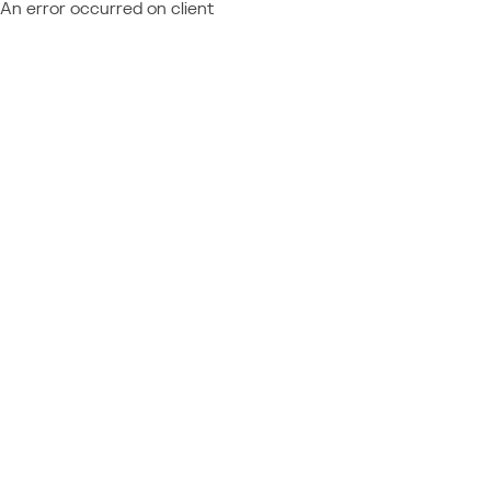
An error occurred on client