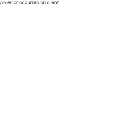
An error occurred on client