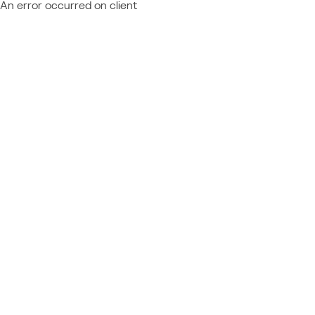
An error occurred on client