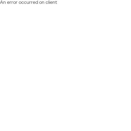
An error occurred on client