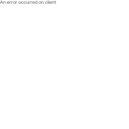
An error occurred on client