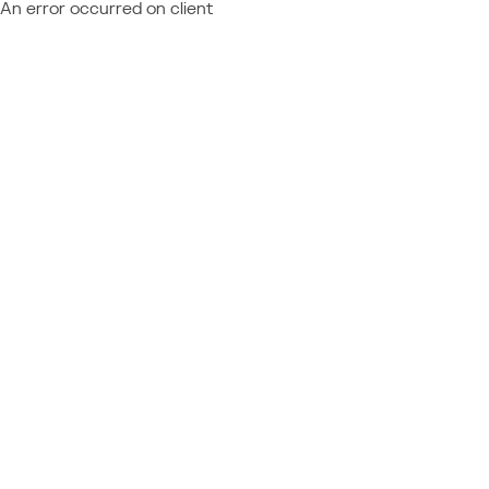
An error occurred on client