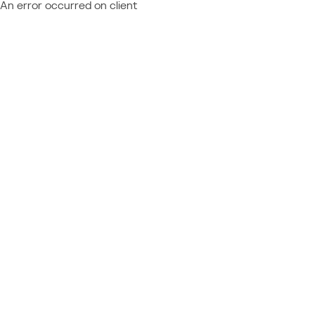
An error occurred on client