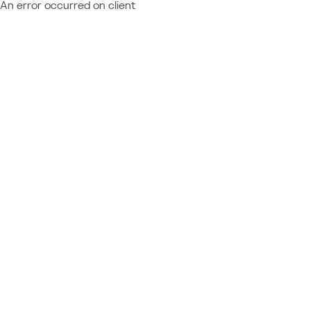
An error occurred on client