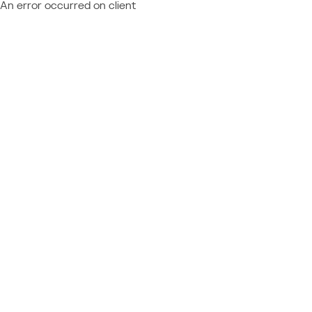
An error occurred on client