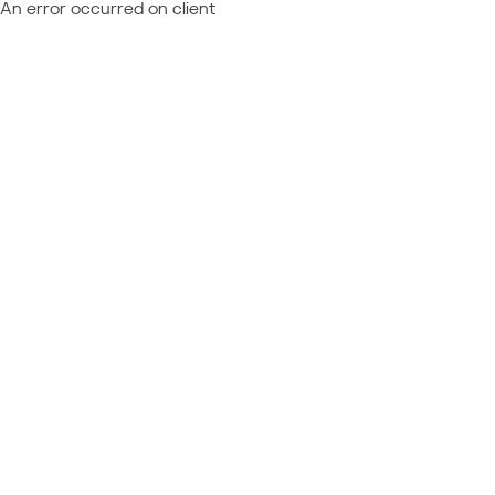
An error occurred on client