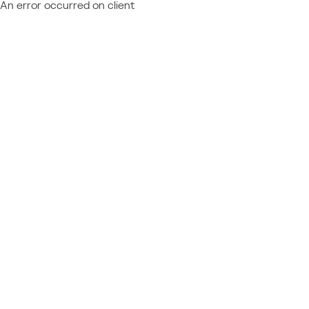
An error occurred on client