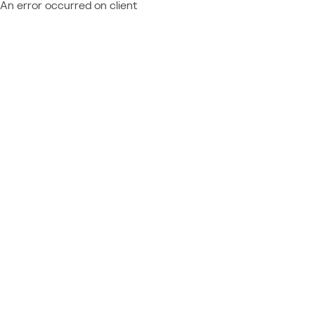
An error occurred on client