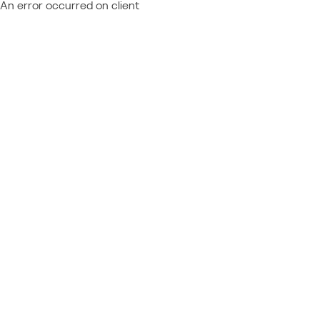
An error occurred on client