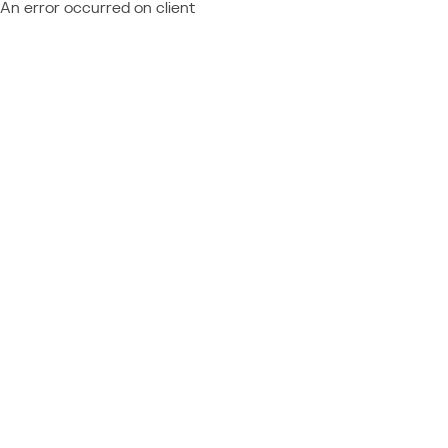
An error occurred on client