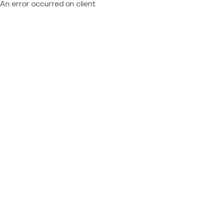
An error occurred on client