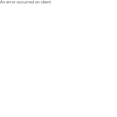
An error occurred on client