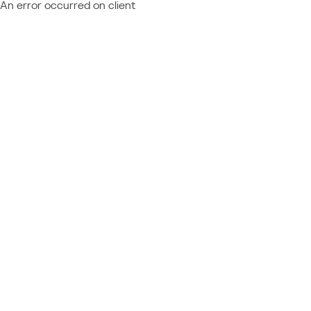
An error occurred on client