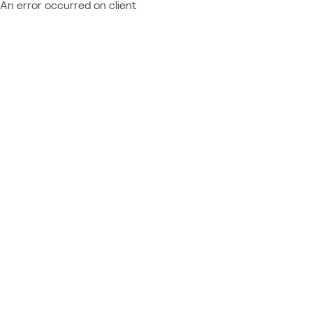
An error occurred on client