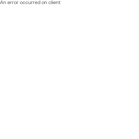
An error occurred on client