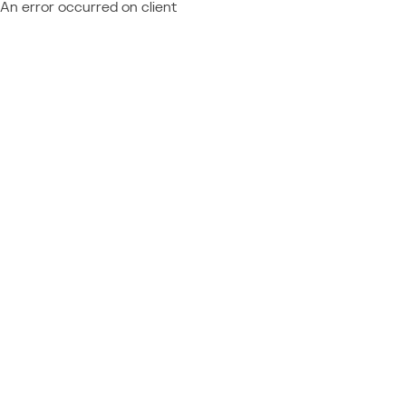
An error occurred on client