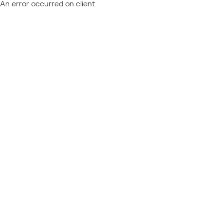
An error occurred on client