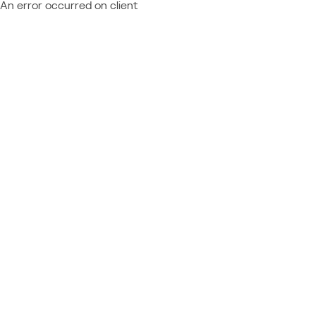
An error occurred on client