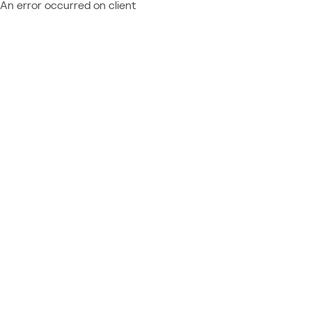
An error occurred on client