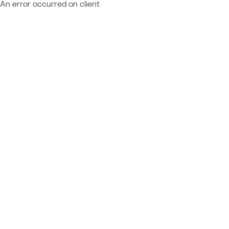
An error occurred on client