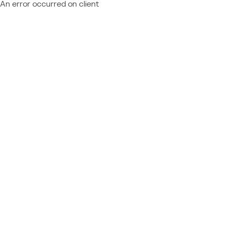
An error occurred on client