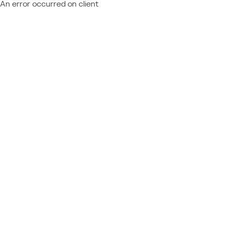
An error occurred on client