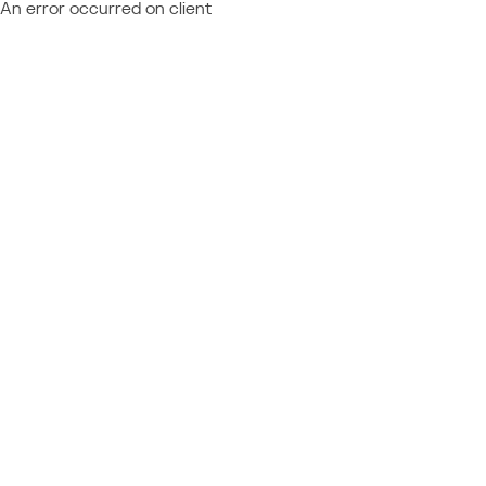
An error occurred on client