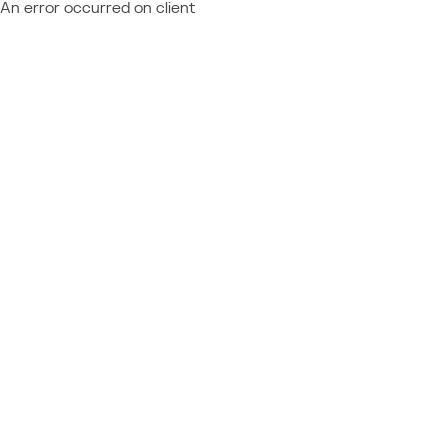
An error occurred on client