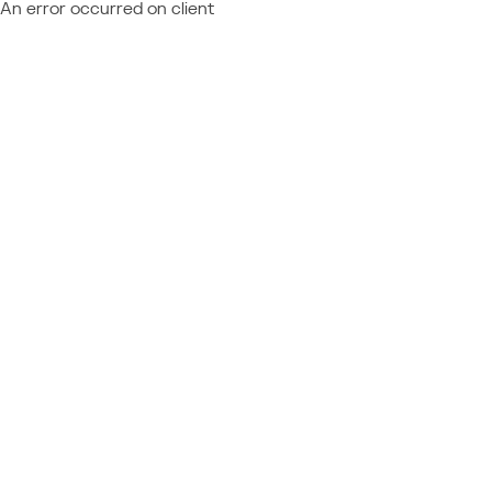
An error occurred on client