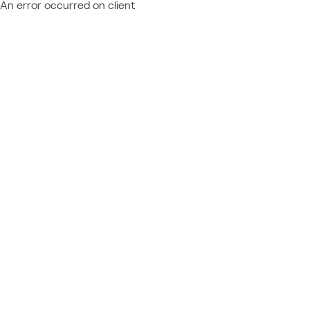
An error occurred on client