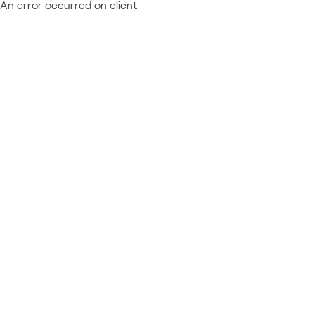
An error occurred on client