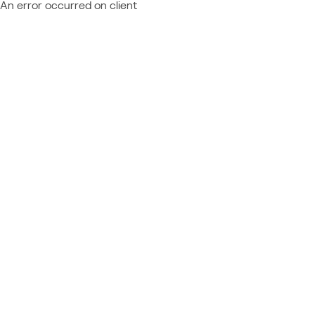
An error occurred on client