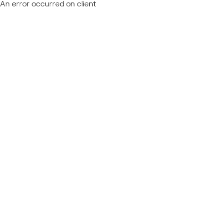
An error occurred on client