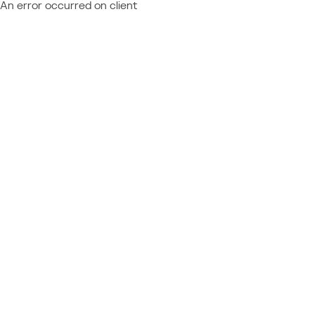
An error occurred on client