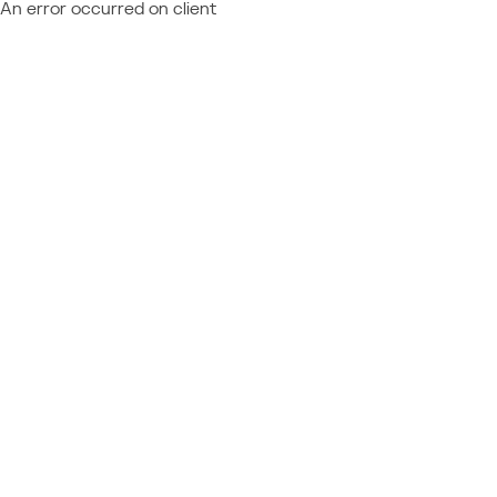
An error occurred on client