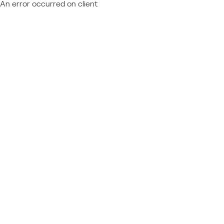
An error occurred on client