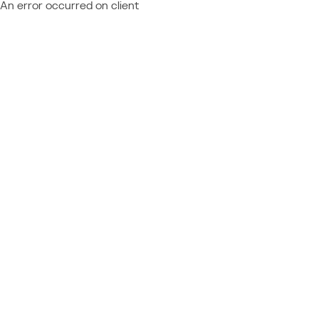
An error occurred on client