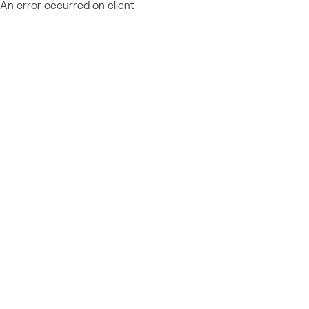
An error occurred on client