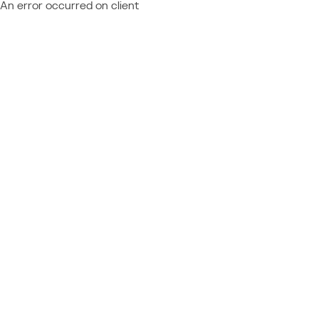
An error occurred on client