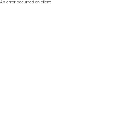
An error occurred on client