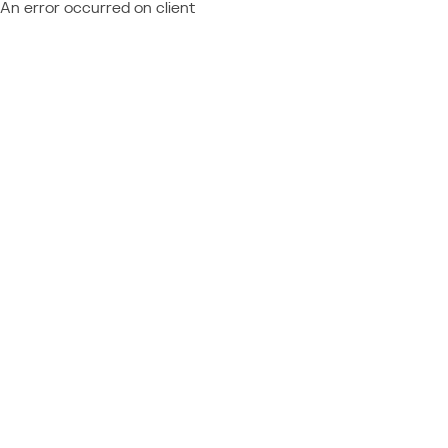
An error occurred on client