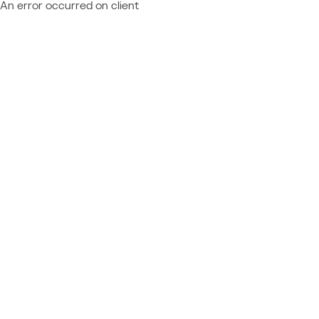
An error occurred on client