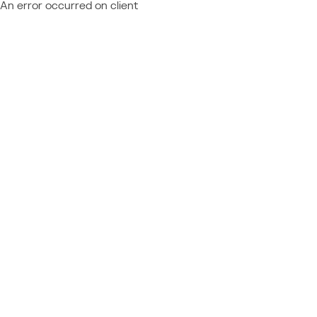
An error occurred on client